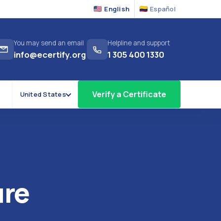
English
Español
You may send an email
Helpline and support
info@ecertify.org
1 305 400 1330
Verify a Certificate
United States
ure