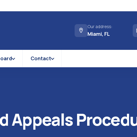
Our address:
Miami, FL
Board
Contact
d Appeals Proced