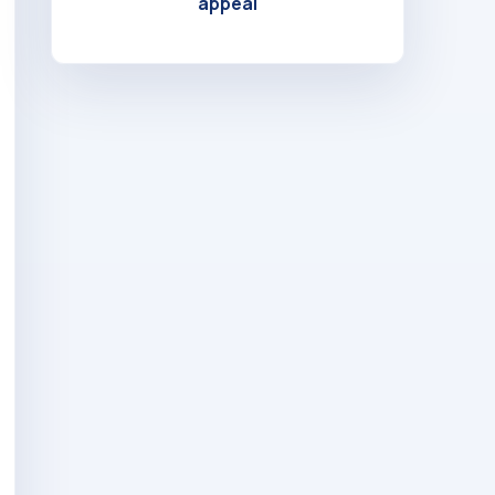
appeal