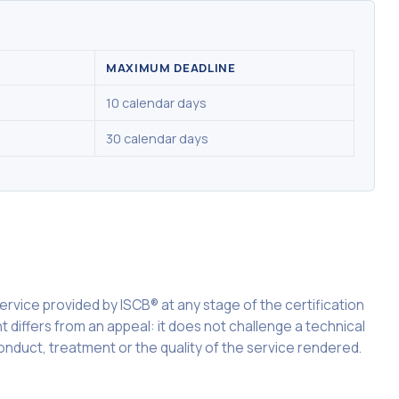
MAXIMUM DEADLINE
10 calendar days
30 calendar days
 service provided by ISCB® at any stage of the certification
t differs from an appeal: it does not challenge a technical
onduct, treatment or the quality of the service rendered.