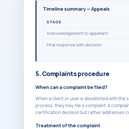
Timeline summary — Appeals
STAGE
Acknowledgement to appellant
Final response with decision
5. Complaints procedure
When can a complaint be filed?
When a client or user is dissatisfied with the
process, they may file a complaint. A complain
certification decision but rather addresses c
Treatment of the complaint