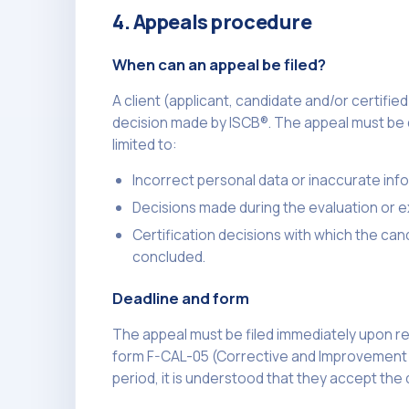
4. Appeals procedure
When can an appeal be filed?
A client (applicant, candidate and/or certifi
decision made by ISCB®. The appeal must be d
limited to:
Incorrect personal data or inaccurate info
Decisions made during the evaluation or 
Certification decisions with which the ca
concluded.
Deadline and form
The appeal must be filed immediately upon rec
form F-CAL-05 (Corrective and Improvement Act
period, it is understood that they accept the