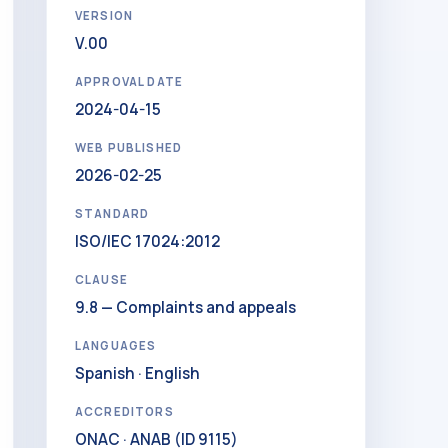
VERSION
V.00
APPROVAL DATE
2024-04-15
WEB PUBLISHED
2026-02-25
STANDARD
ISO/IEC 17024:2012
CLAUSE
9.8 — Complaints and appeals
LANGUAGES
Spanish · English
ACCREDITORS
ONAC · ANAB (ID 9115)