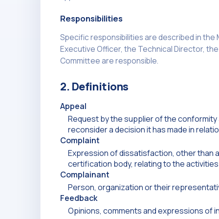
Responsibilities
Specific responsibilities are described in th
Executive Officer, the Technical Director, th
Committee are responsible.
2. Definitions
Appeal
Request by the supplier of the conformity
reconsider a decision it has made in relati
Complaint
Expression of dissatisfaction, other than 
certification body, relating to the activit
Complainant
Person, organization or their representat
Feedback
Opinions, comments and expressions of in