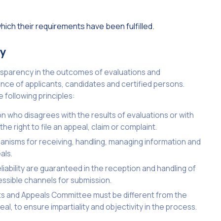
ich their requirements have been fulfilled.
cy
ransparency in the outcomes of evaluations and
nce of applicants, candidates and certified persons.
following principles:
on who disagrees with the results of evaluations or with
he right to file an appeal, claim or complaint.
nisms for receiving, handling, managing information and
als.
eliability are guaranteed in the reception and handling of
essible channels for submission.
ints and Appeals Committee must be different from the
al, to ensure impartiality and objectivity in the process.