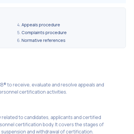
Appeals procedure
Complaints procedure
Normative references
B® to receive, evaluate and resolve appeals and
rsonnel certification activities.
ly related to candidates, applicants and certified
rsonnel certification body. It covers the stages of
n, suspension and withdrawal of certification.