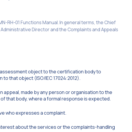
e MN-RH-01 Functions Manual. In general terms, the Chief
e Administrative Director and the Complaints and Appeals
 assessment object to the certification body to
on to that object (ISO/IEC 17024:2012).
an appeal, made by any person or organisation to the
ies of that body, where a formal response is expected.
ive who expresses a complaint.
terest about the services or the complaints-handling