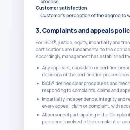
process.
Customer satisfaction
Customer's perception of the degree to wh
3. Complaints and appeals poli
For ISCB®, justice, equity, impartiality and t
certifications are fundamental to the confide
Accordingly, management has established the 
Any applicant, candidate or certified pers
decisions of the certification process has t
ISCB® defines clear procedures and mecha
responding to complaints, claims and appe
Impartiality, independence, integrity and r
every appeal, claim or complaint, with acc
All personnel participating in the Compla
personnel involved in the complaint or appe