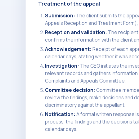
Treatment of the appeal
Submission:
The client submits the appea
Appeals Reception and Treatment Form), p
Reception and validation:
The recipient
confirms the information with the client an
Acknowledgement:
Receipt of each appe
calendar days, stating whether it was acce
Investigation:
The CEO initiates the inve
relevant records and gathers information f
Complaints and Appeals Committee.
Committee decision:
Committee members,
review the findings, make decisions and d
discriminatory against the appellant.
Notification:
A formal written response is
process, the findings and the decisions t
calendar days.