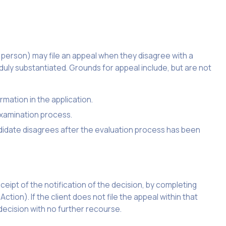
ed person) may file an appeal when they disagree with a
uly substantiated. Grounds for appeal include, but are not
rmation in the application.
examination process.
ndidate disagrees after the evaluation process has been
eipt of the notification of the decision, by completing
ion). If the client does not file the appeal within that
 decision with no further recourse.