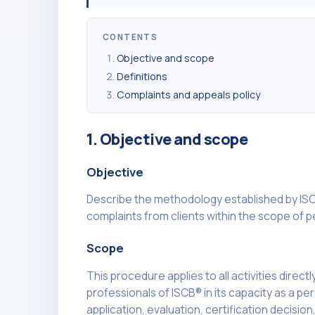
CONTENTS
Objective and scope
Definitions
Complaints and appeals policy
1. Objective and scope
Objective
Describe the methodology established by ISC
complaints from clients within the scope of pe
Scope
This procedure applies to all activities direct
professionals of ISCB® in its capacity as a pe
application, evaluation, certification decisio