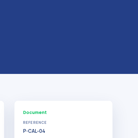
Document
REFERENCE
P-CAL-04