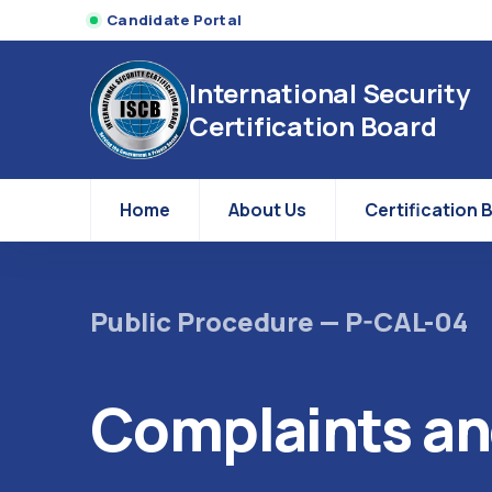
Candidate Portal
International Security
Certification Board
Home
About Us
Certification 
Public Procedure — P-CAL-04
Complaints an