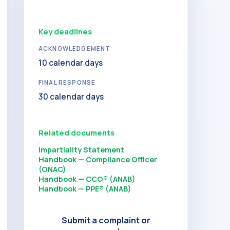
Key deadlines
ACKNOWLEDGEMENT
10 calendar days
FINAL RESPONSE
30 calendar days
Related documents
Impartiality Statement
Handbook — Compliance Officer
(ONAC)
Handbook — CCO® (ANAB)
Handbook — PPE® (ANAB)
Submit a complaint or