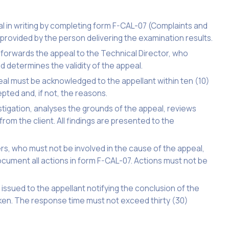
l in writing by completing form F-CAL-07 (Complaints and
rovided by the person delivering the examination results.
 forwards the appeal to the Technical Director, who
d determines the validity of the appeal.
al must be acknowledged to the appellant within ten (10)
pted and, if not, the reasons.
stigation, analyses the grounds of the appeal, reviews
rom the client. All findings are presented to the
 who must not be involved in the cause of the appeal,
ocument all actions in form F-CAL-07. Actions must not be
 issued to the appellant notifying the conclusion of the
aken. The response time must not exceed thirty (30)