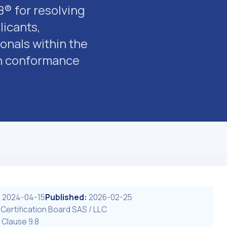
® for resolving
icants,
onals within the
 in conformance
:
2024-04-15
Published:
2026-02-25
 Certification Board SAS / LLC
 Clause 9.8