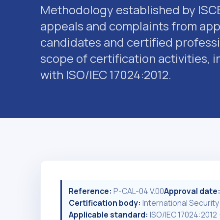
Methodology established by ISCB
appeals and complaints from appl
candidates and certified professi
scope of certification activities,
with ISO/IEC 17024:2012.
Reference:
P-CAL-04 V.00
Approval date
Certification body:
International Security
Applicable standard:
ISO/IEC 17024:2012 ·