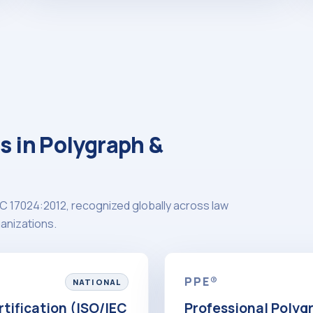
s in Polygraph &
C 17024:2012, recognized globally across law
anizations.
PPE®
NATIONAL
tification (ISO/IEC
Professional Polyg