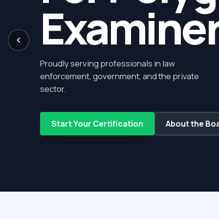
Examine
Proudly serving professionals in law
enforcement, government, and the private
sector.
Start Your Certification
About the Bo