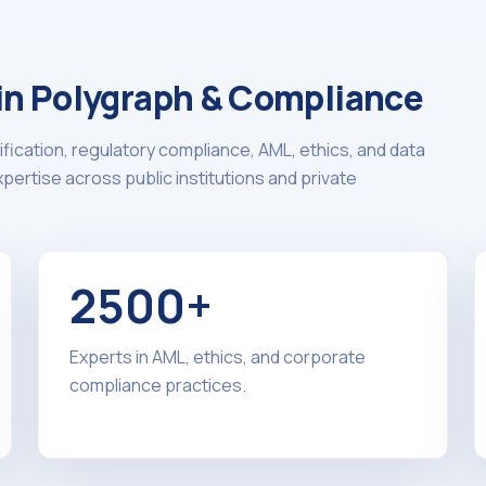
 in Polygraph & Compliance
ification, regulatory compliance, AML, ethics, and data
ertise across public institutions and private
2500+
Experts in AML, ethics, and corporate
compliance practices.