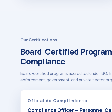
Our Certifications
Board-Certified Program
Compliance
Board-certified programs accredited under ISO/IE
enforcement, government, and private sector org
Oficial de Cumplimiento
Compliance Officer — Personnel Cer