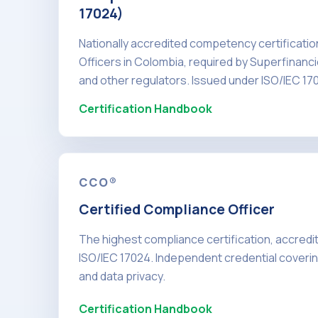
17024)
Nationally accredited competency certificati
Officers in Colombia, required by Superfinanc
and other regulators. Issued under ISO/IEC 17
Certification Handbook
CCO®
Certified Compliance Officer
The highest compliance certification, accred
ISO/IEC 17024. Independent credential covering
and data privacy.
Certification Handbook