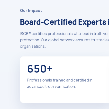
Our Impact
Board-Certified Experts
ISCB® certifies professionals who lead in truth ver
protection. Our global network ensures trusted exp
organizations.
650+
Professionals trained and certified in
advanced truth verification.