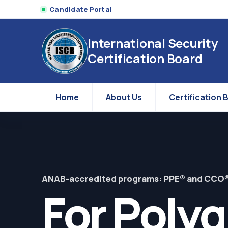
Candidate Portal
International Security
Certification Board
Home
About Us
Certification 
ANAB-accredited programs: PPE® and CCO
For Poly