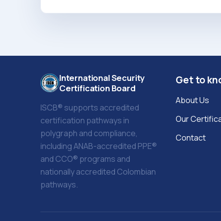
International Security
Get to kn
Certification Board
About Us
ISCB® supports accredited
Our Certific
certification pathways in
polygraph and compliance,
Contact
including ANAB-accredited PPE®
and CCO® programs and
nationally accredited Colombian
pathways.