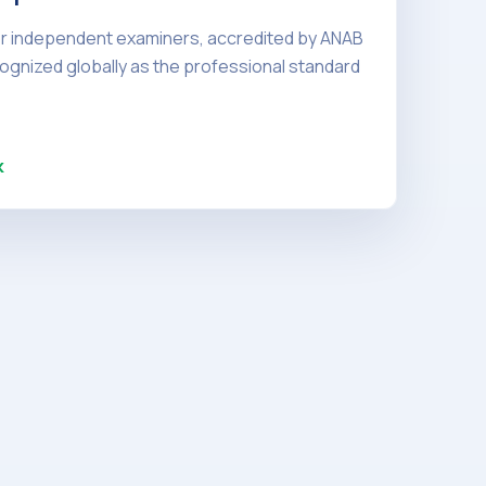
or independent examiners, accredited by ANAB
ognized globally as the professional standard
k