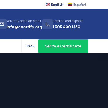
English
Español
You may send an email
Helpline and support
info@ecertify.org
1 305 400 1330
Verify a Certificate
USA