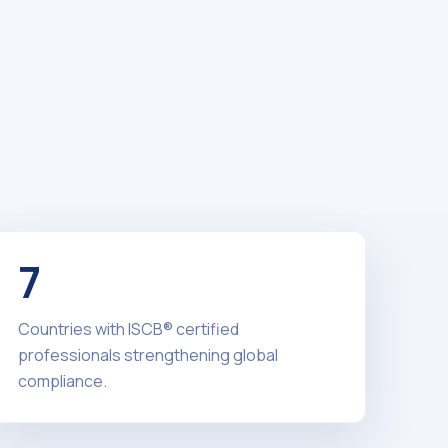
7
Countries with ISCB® certified
professionals strengthening global
compliance.