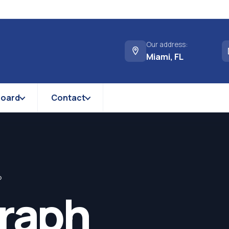
Our address:
Miami, FL
Board
Contact
®
graph