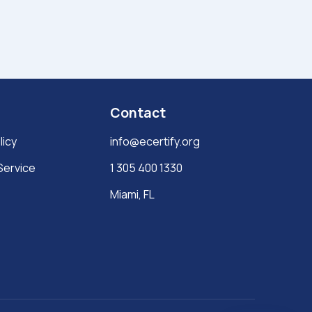
Contact
licy
info@ecertify.org
Service
1 305 400 1330
Miami, FL