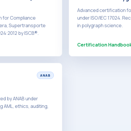
Advanced certification f
on for Compliance
under ISO/IEC 17024. Rec
iera, Supertransporte
in polygraph science.
024:2012 by ISCB®.
Certification Handboo
ANAB
ited by ANAB under
 AML, ethics, auditing,