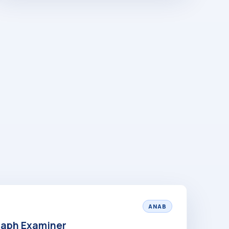
ANAB
raph Examiner