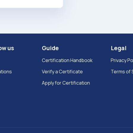
ow us
Guide
Legal
Certification Handbook
Privacy Po
ations
Verify a Certificate
Terms of 
Apply for Certification